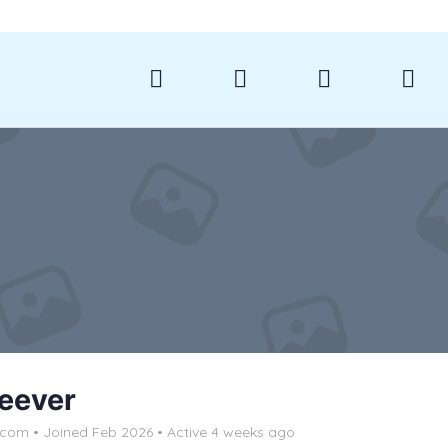
Reever
lcom
•
Joined Feb 2026
•
Active 4 weeks ago