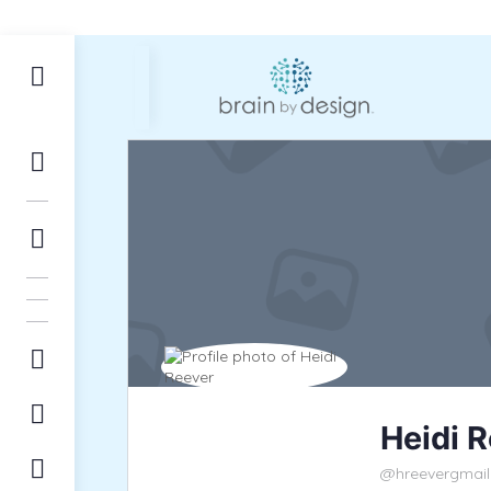
Heidi 
@hreevergmai