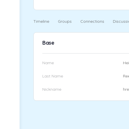
Timeline
Groups
Connections
Discussi
Base
Name
Hei
Last Name
Re
Nickname
hr