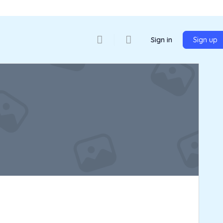
Sign in
Sign up