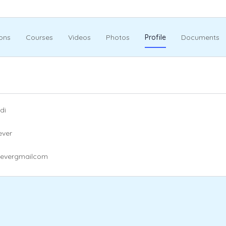
ons
Courses
Videos
Photos
Profile
Documents
di
ever
eevergmailcom