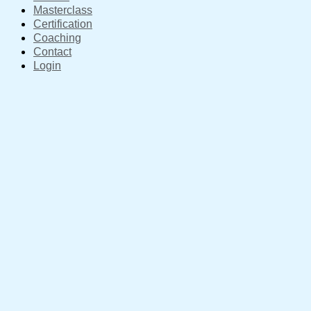
Masterclass
Certification
Coaching
Contact
Login