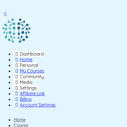
Toggle
Side
Panel
Dashboard
Home
Personal
My Courses
Community
Media
Settings
Affiliate Link
Billing
Account Settings
Home
Course