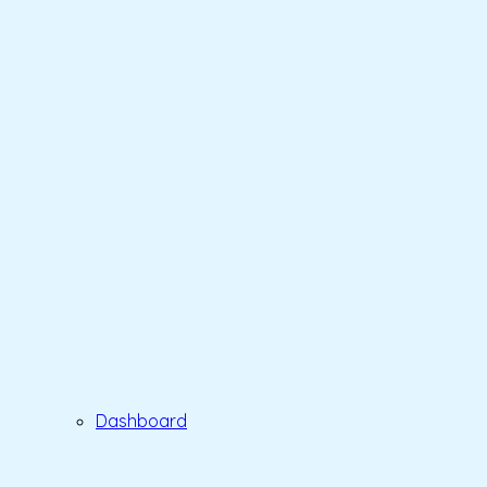
Dashboard