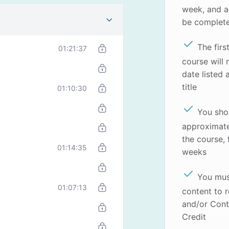
week, and a
be complet
The firs
01:21:37
course will
date listed 
title
01:10:30
You sho
approximate
the course,
01:14:35
weeks
You mus
01:07:13
content to r
and/or Cont
Credit