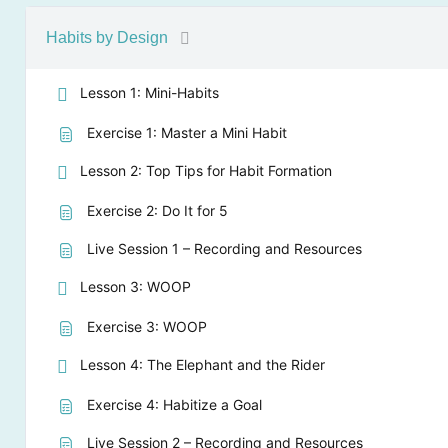
Habits by Design
Lesson 1: Mini-Habits
Exercise 1: Master a Mini Habit
Lesson 2: Top Tips for Habit Formation
Exercise 2: Do It for 5
Live Session 1 – Recording and Resources
Lesson 3: WOOP
Exercise 3: WOOP
Lesson 4: The Elephant and the Rider
Exercise 4: Habitize a Goal
Live Session 2 – Recording and Resources