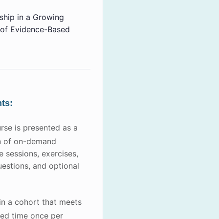
hip in a Growing
of Evidence-Based
ts:
rse is presented as a
n of on-demand
ve sessions, exercises,
uestions, and optional
oin a cohort that meets
led time once per