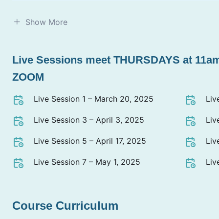
Show More
Live Sessions meet THURSDAYS at 11a
ZOOM
Live Session 1 – March 20, 2025
Liv
Live Session 3 – April 3, 2025
Liv
Live Session 5 – April 17, 2025
Liv
Live Session 7 – May 1, 2025
Liv
Course Curriculum