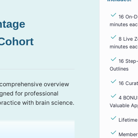
16 On-D
ntage
minutes eac
Cohort
8 Live 
minutes eac
16 Step
Outlines
16 Cura
a comprehensive overview
igned for professional
4 BONUS
ractice with brain science.
Valuable Ap
Lifetim
Members