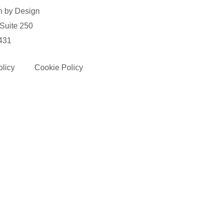
n by Design
 Suite 250
431
olicy
Cookie Policy