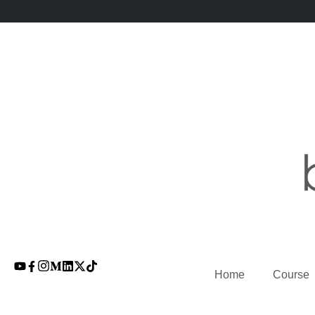
Home
Course