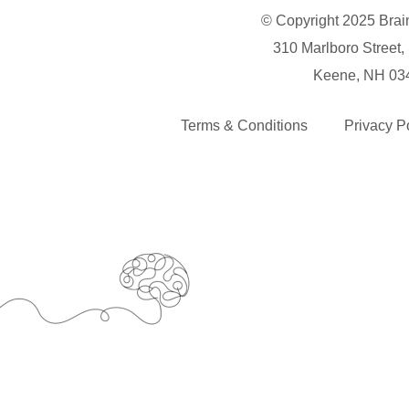
© Copyright 2025 Brai
310 Marlboro Street,
Keene, NH 03
Terms & Conditions
Privacy P