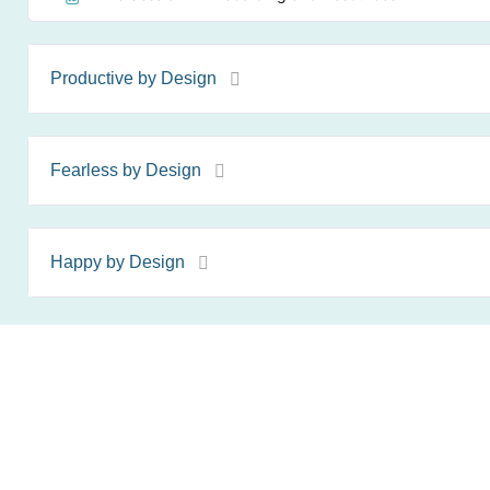
Productive by Design
Fearless by Design
Happy by Design