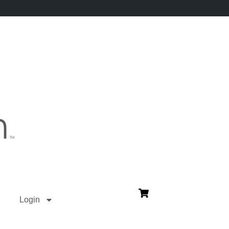
Login