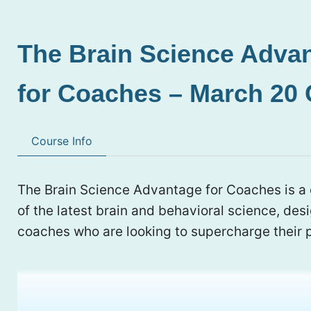
The Brain Science Adva
for Coaches – March 20 
Course Info
The Brain Science Advantage for Coaches is 
of the latest brain and behavioral science, des
coaches who are looking to supercharge their p