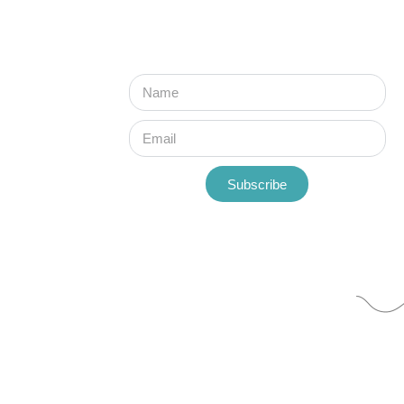
Subscribe