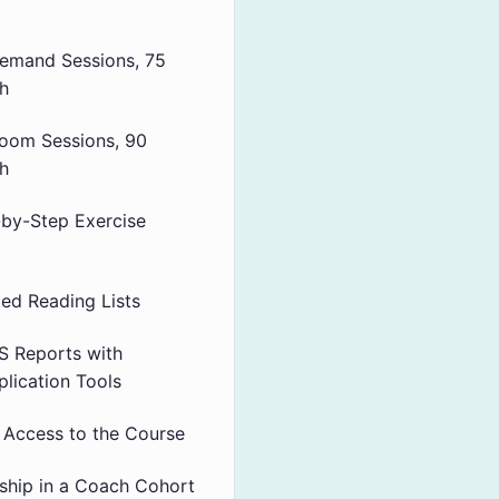
emand Sessions, 75
h
Zoom Sessions, 90
h
-by-Step Exercise
ted Reading Lists
 Reports with
plication Tools
e Access to the Course
hip in a Coach Cohort