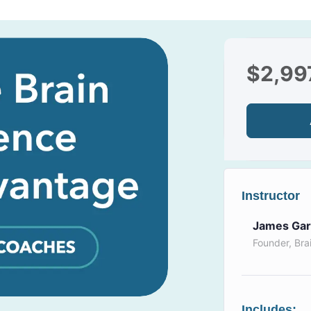
$
2,99
Instructor
James Gar
Founder, Bra
Includes: