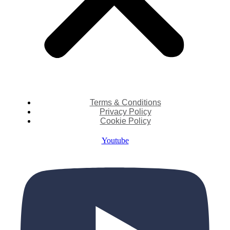
Terms & Conditions
Privacy Policy
Cookie Policy
Youtube