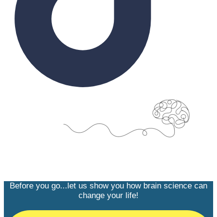
Before you go...let us show you how brain science can
change your life!