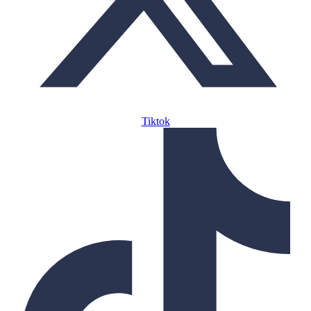
Tiktok