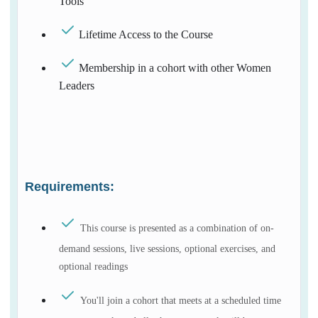
Tools
Lifetime Access to the Course
Membership in a cohort with other Women
Leaders
Requirements:
This course is presented as a combination of on-
demand sessions, live sessions, optional exercises, and
optional readings
You'll join a cohort that meets at a scheduled time