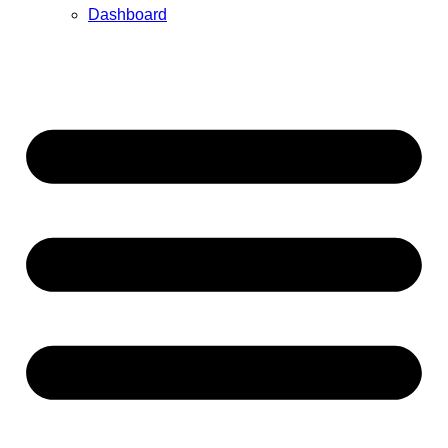
Dashboard