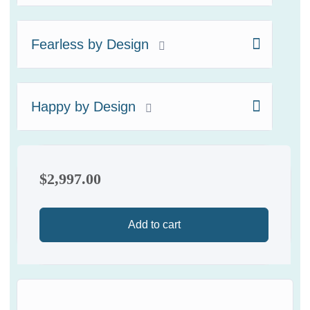
Fearless by Design
Happy by Design
$
2,997.00
Add to cart