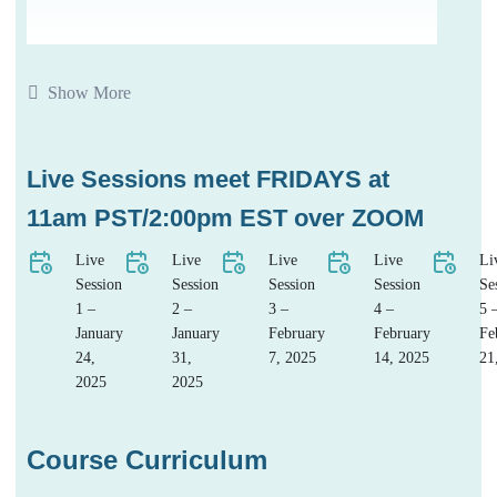
Show More
Live Sessions meet FRIDAYS at
11am PST/2:00pm EST over ZOOM
Live
Live
Live
Live
Li
Session
Session
Session
Session
Se
1 –
2 –
3 –
4 –
5 
January
January
February
February
Fe
24,
31,
7, 2025
14, 2025
21
2025
2025
Course Curriculum