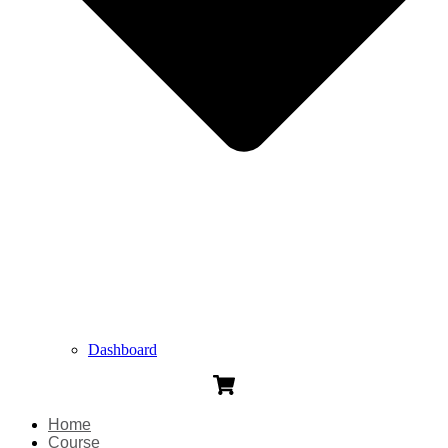
Dashboard
Home
Course