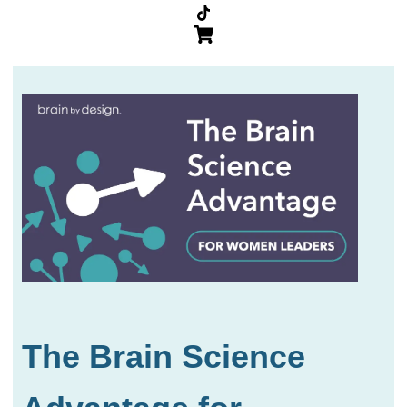
The Brain Science