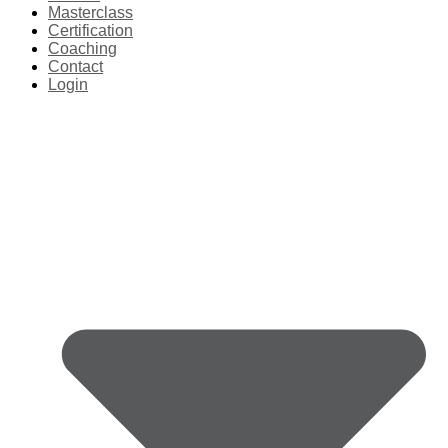
Masterclass
Certification
Coaching
Contact
Login