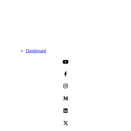
Dashboard