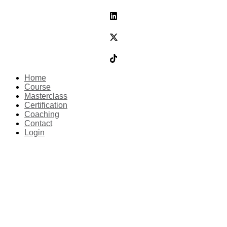
Home
Course
Masterclass
Certification
Coaching
Contact
Login