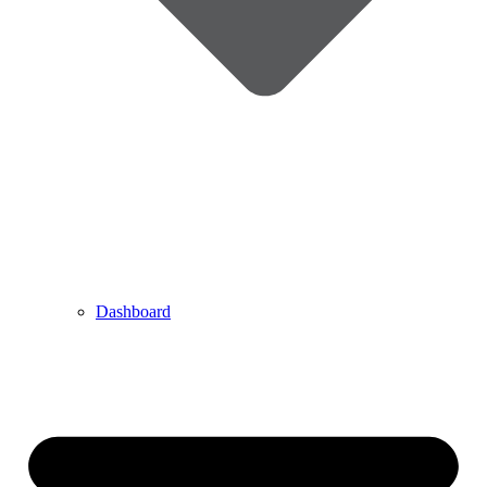
Dashboard