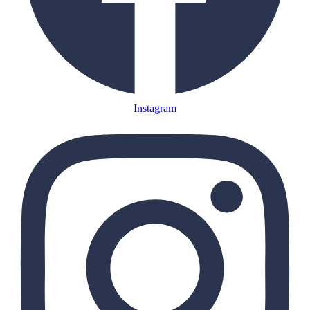
Instagram