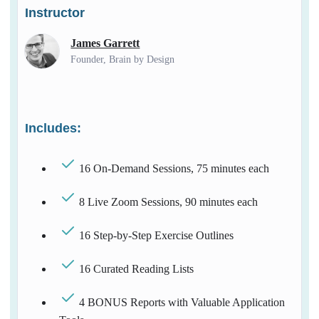
Instructor
James Garrett
Founder, Brain by Design
Includes:
16 On-Demand Sessions, 75 minutes each
8 Live Zoom Sessions, 90 minutes each
16 Step-by-Step Exercise Outlines
16 Curated Reading Lists
4 BONUS Reports with Valuable Application