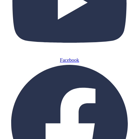
Facebook