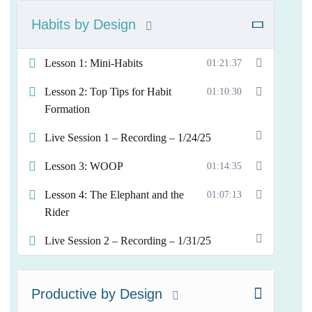
Habits by Design
Lesson 1: Mini-Habits
01:21:37
Lesson 2: Top Tips for Habit
01:10:30
Formation
Live Session 1 – Recording – 1/24/25
Lesson 3: WOOP
01:14:35
Lesson 4: The Elephant and the
01:07:13
Rider
Live Session 2 – Recording – 1/31/25
Productive by Design