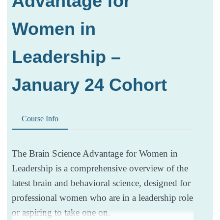
Advantage for
Women in
Leadership –
January 24 Cohort
Course Info
The Brain Science Advantage for Women in
Leadership is a comprehensive overview of the
latest brain and behavioral science, designed for
professional women who are in a leadership role
or aspiring to take one on.