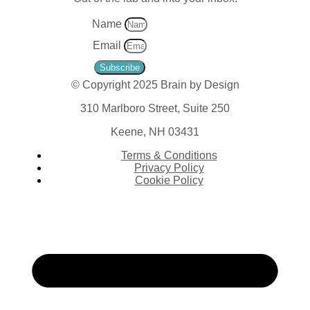
Name
Email
Subscribe
© Copyright 2025 Brain by Design
310 Marlboro Street, Suite 250
Keene, NH 03431
Terms & Conditions
Privacy Policy
Cookie Policy