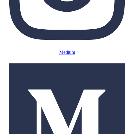
Medium