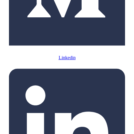
Linkedin