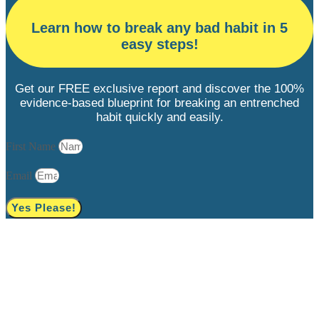
Learn how to break any bad habit in 5
easy steps!
Get our FREE exclusive report and discover the 100%
evidence-based blueprint for breaking an entrenched
habit quickly and easily.
First Name
Email
Yes Please!