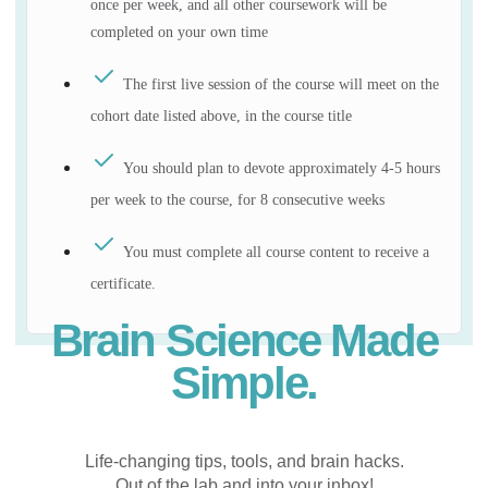
once per week, and all other coursework will be
completed on your own time
The first live session of the course will meet on the
cohort date listed above, in the course title
You should plan to devote approximately 4-5 hours
per week to the course, for 8 consecutive weeks
You must complete all course content to receive a
certificate.
Brain Science Made
Simple.
Life-changing tips, tools, and brain hacks.
Out of the lab and into your inbox!