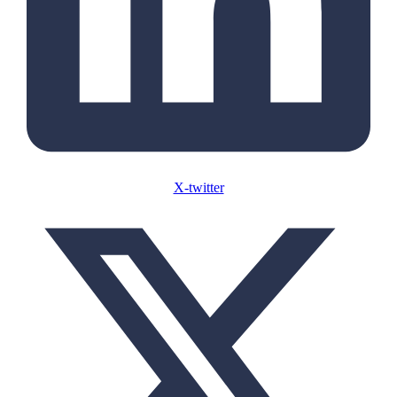
X-twitter