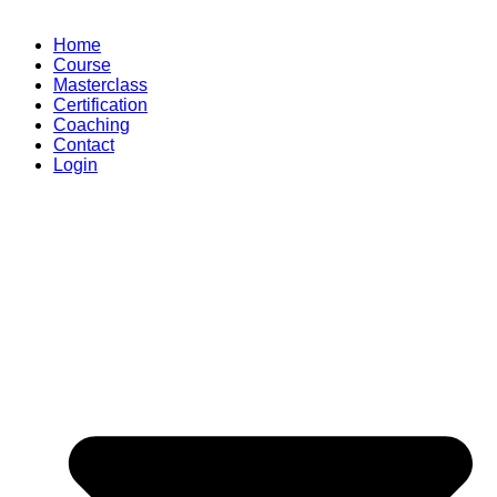
Home
Course
Masterclass
Certification
Coaching
Contact
Login