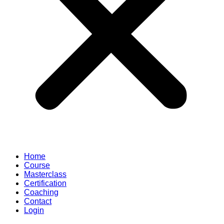
Home
Course
Masterclass
Certification
Coaching
Contact
Login