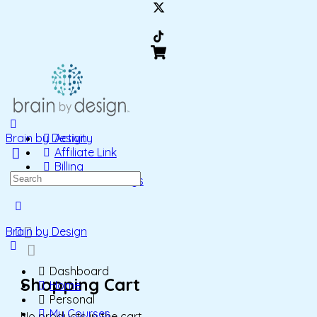
Brain by Design
Activity
Affiliate Link
Billing
Search
Account Settings
for:
More
options
Brain by Design
Dashboard
Shopping Cart
Home
Personal
My Courses
No products in the cart.