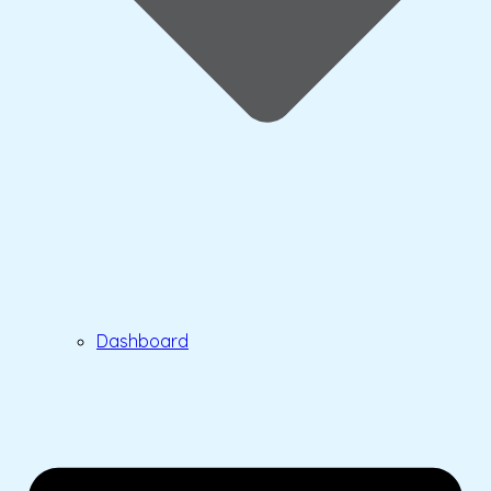
Dashboard