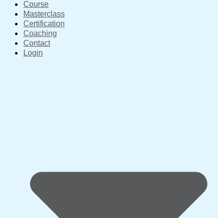
Course
Masterclass
Certification
Coaching
Contact
Login