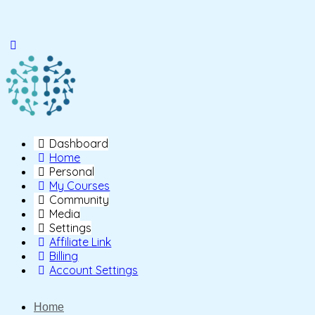
Toggle
Side
Panel
Dashboard
Home
Personal
My Courses
Community
Media
Settings
Affiliate Link
Billing
Account Settings
Home