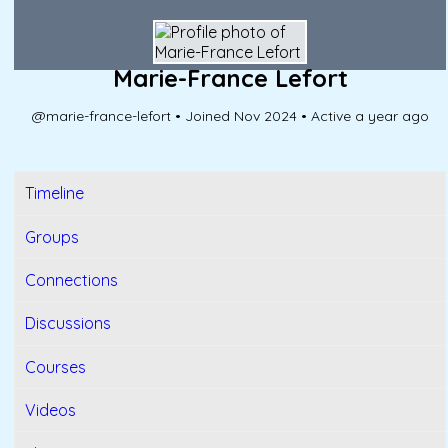
Marie-France Lefort
@marie-france-lefort
•
Joined Nov 2024
•
Active a year ago
Timeline
Groups
Connections
Discussions
Courses
Videos