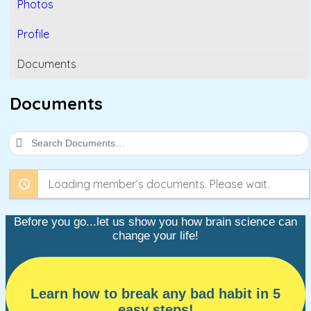
Photos
Profile
Documents
Documents
Search
Documents…
Loading member’s documents. Please wait.
Before you go...let us show you how brain science can
change your life!
Learn how to break any bad habit in 5
easy steps!