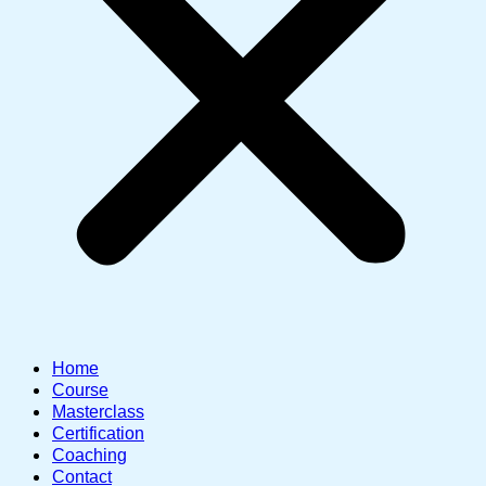
Home
Course
Masterclass
Certification
Coaching
Contact