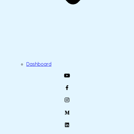
Dashboard