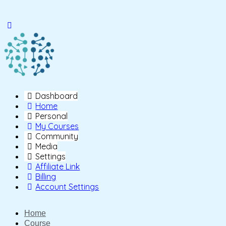
Toggle
Side
Panel
Dashboard
Home
Personal
My Courses
Community
Media
Settings
Affiliate Link
Billing
Account Settings
Home
Course