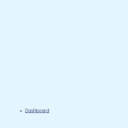
Dashboard