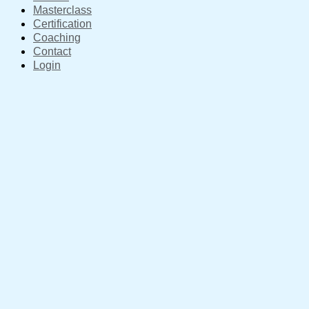
Masterclass
Certification
Coaching
Contact
Login