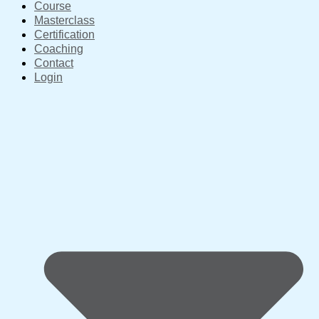
Course
Masterclass
Certification
Coaching
Contact
Login