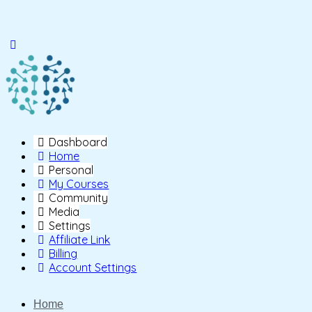
Toggle
Side
Panel
Dashboard
Home
Personal
My Courses
Community
Media
Settings
Affiliate Link
Billing
Account Settings
Home