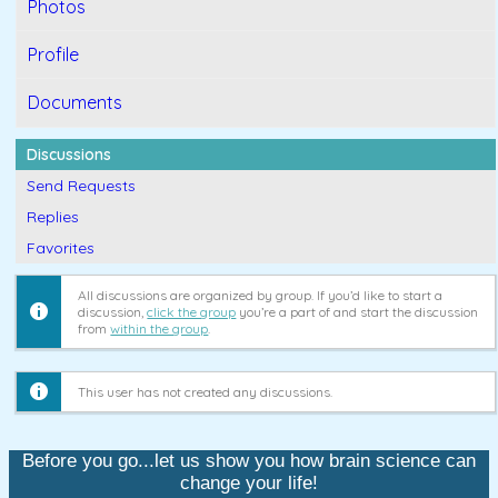
Photos
Profile
Documents
Discussions
Send Requests
Replies
Favorites
All discussions are organized by group. If you’d like to start a
discussion,
click the group
you’re a part of and start the discussion
from
within the group
.
This user has not created any discussions.
Before you go...let us show you how brain science can
change your life!