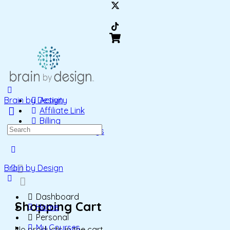
Brain by Design
Activity
Affiliate Link
Billing
Search
Account Settings
for:
More
options
Brain by Design
Dashboard
Shopping Cart
Home
Personal
My Courses
No products in the cart.