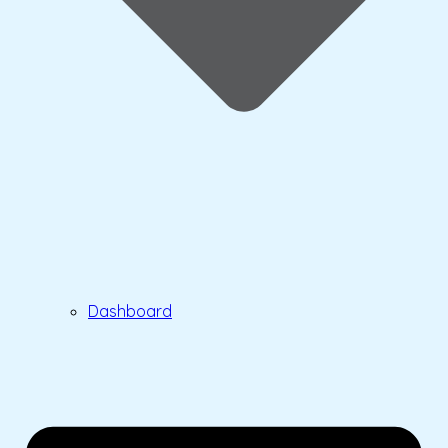
Dashboard