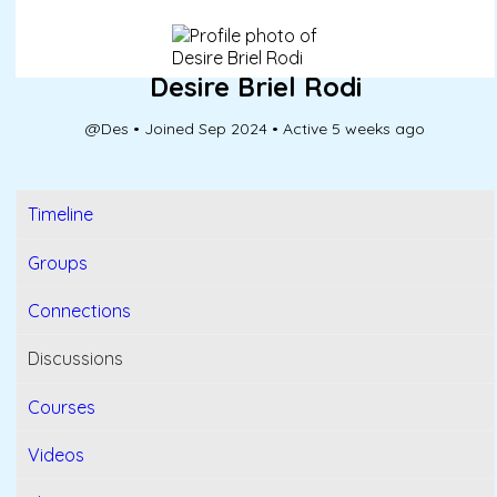
Desire Briel Rodi
@Des
•
Joined Sep 2024
•
Active 5 weeks ago
Timeline
Groups
Connections
Discussions
Courses
Videos