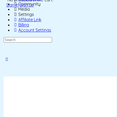
Community
Sign in
Sign up
Media
Settings
Affiliate Link
Billing
Account Settings
Search
for:
Close
search