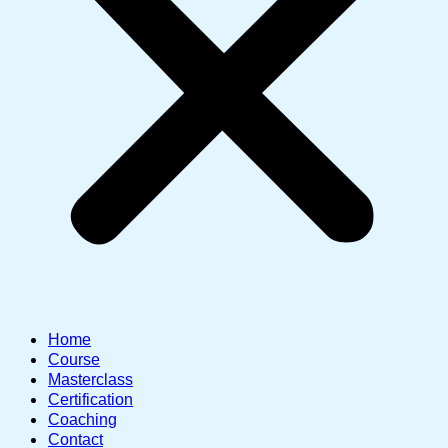
Home
Course
Masterclass
Certification
Coaching
Contact