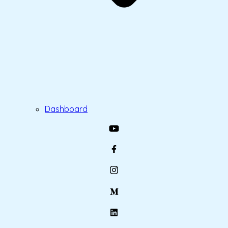
Dashboard