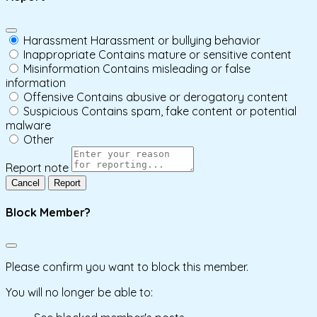
Harassment
Harassment or bullying behavior
Inappropriate
Contains mature or sensitive content
Misinformation
Contains misleading or false
information
Offensive
Contains abusive or derogatory content
Suspicious
Contains spam, fake content or potential
malware
Other
Report note
Report
Block Member?
Please confirm you want to block this member.
You will no longer be able to: