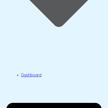
Dashboard