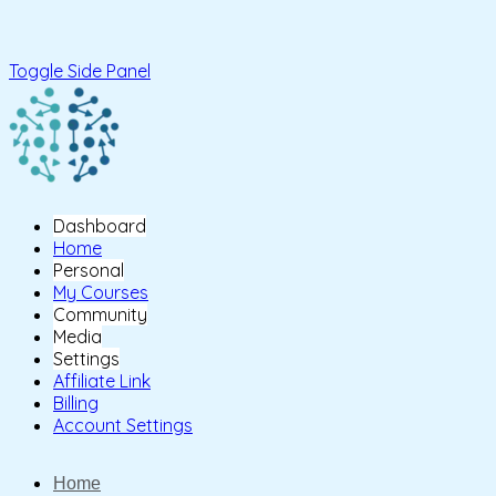
Toggle Side Panel
Dashboard
Home
Personal
My Courses
Community
Media
Settings
Affiliate Link
Billing
Account Settings
Home