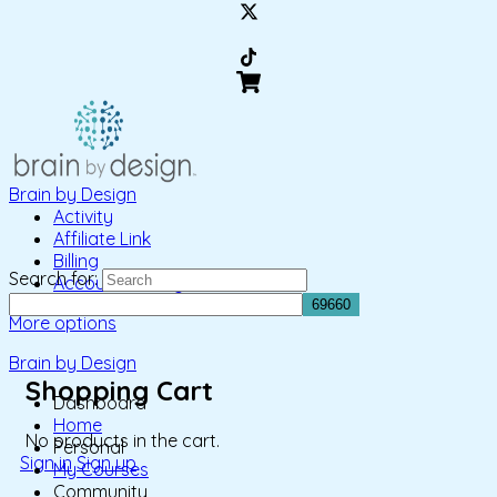
Brain by Design
Activity
Affiliate Link
Billing
Search for:
Account Settings
More options
Brain by Design
Shopping Cart
Dashboard
Home
No products in the cart.
Personal
Sign in
Sign up
My Courses
Community