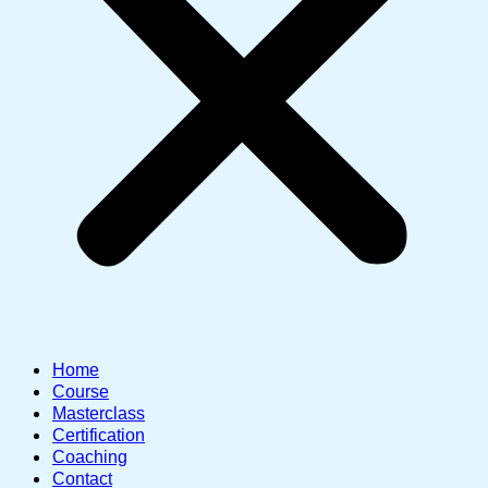
Home
Course
Masterclass
Certification
Coaching
Contact