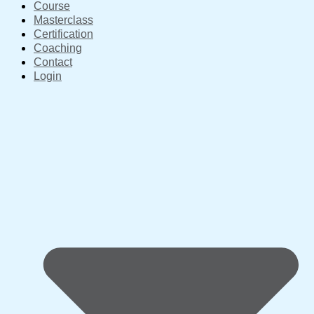
Course
Masterclass
Certification
Coaching
Contact
Login