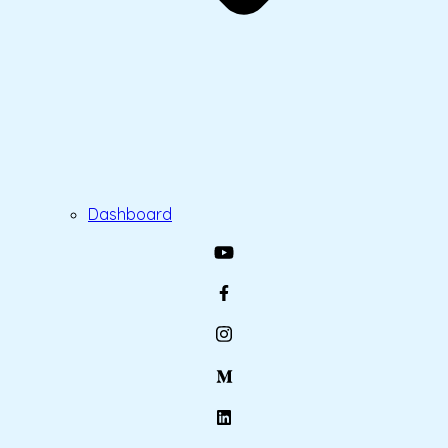
Dashboard