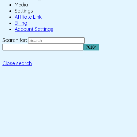
Media
Settings
Affiliate Link
Billing
Account Settings
Search for:
Close search