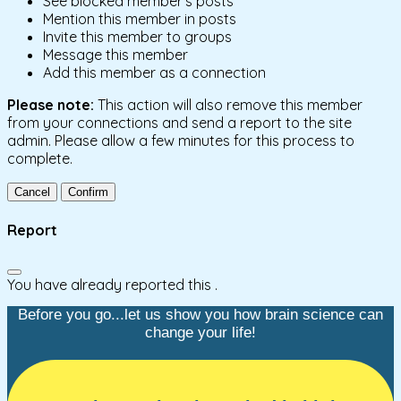
See blocked member's posts
Mention this member in posts
Invite this member to groups
Message this member
Add this member as a connection
Please note:
This action will also remove this member
from your connections and send a report to the site
admin. Please allow a few minutes for this process to
complete.
Confirm
Report
You have already reported this
.
Before you go...let us show you how brain science can
change your life!