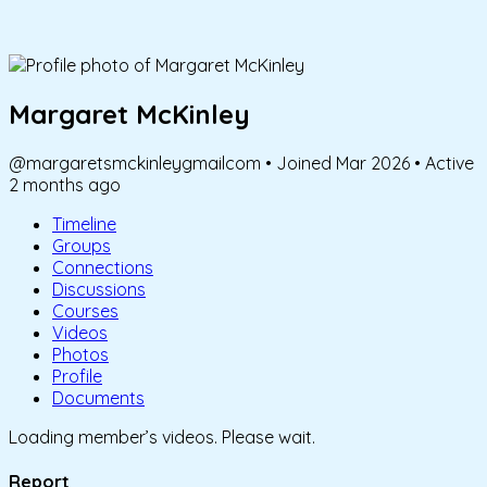
Margaret McKinley
@margaretsmckinleygmailcom
•
Joined Mar 2026
•
Active
2 months ago
Timeline
Groups
Connections
Discussions
Courses
Videos
Photos
Profile
Documents
Loading member’s videos. Please wait.
Report