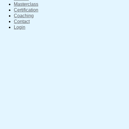
Masterclass
Certification
Coaching
Contact
Login