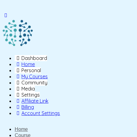
Toggle
Side
Panel
Dashboard
Home
Personal
My Courses
Community
Media
Settings
Affiliate Link
Billing
Account Settings
Home
Course