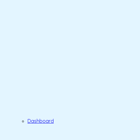
Dashboard